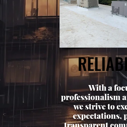
RELIABI
RELIABI
With a foc
professionalism a
we strive to e
expectations, 
transparent com