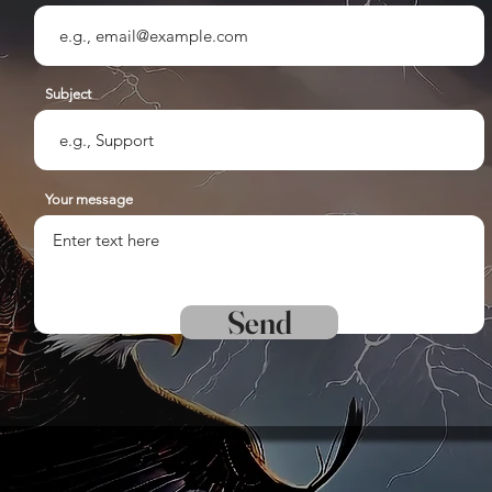
Subject
Your message
Send