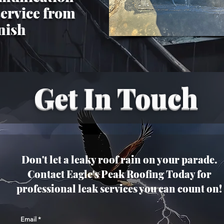
service from
inish
Get In Touch
Don't let a leaky roof rain on your parade.
Contact Eagle's Peak Roofing Today for
professional leak services you can count on!
Email