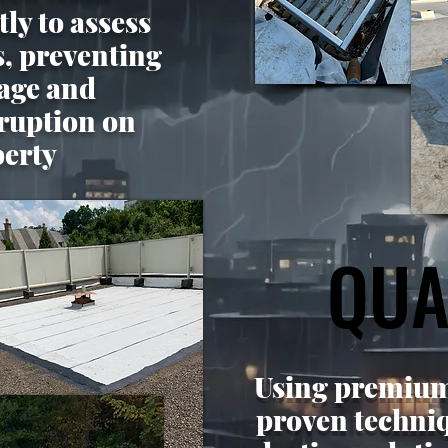
ly to assess
s, preventing
age and
ruption on
perty
QUA
QUA
Using premium
proven techniq