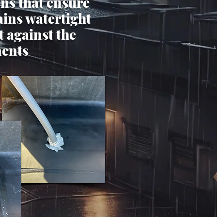
ons that ensure
ins watertight
t against the
ents