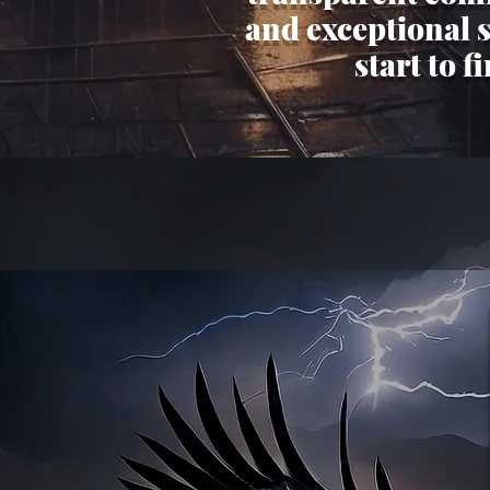
and exceptional 
start to f