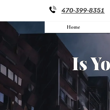
470-399-8351
Home
Is Y