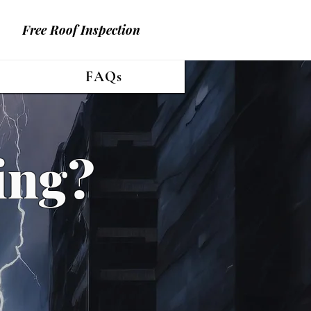
Free Roof Inspection
FAQs
ing?