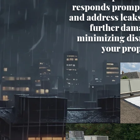
responds prompt
and address leak
further dam
minimizing dis
your pro