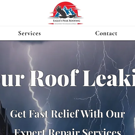
Services
Contact
our Roof Leak
Get Fast Relief With Our
Expert Repair Services