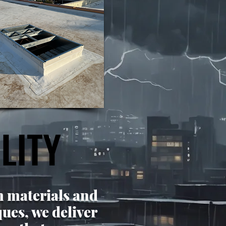
LITY
LITY
 materials and
ues, we deliver